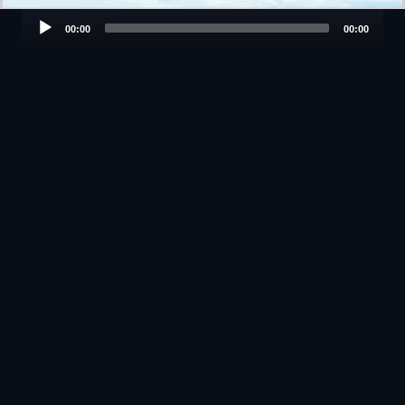
Audio
00:00
00:00
Player