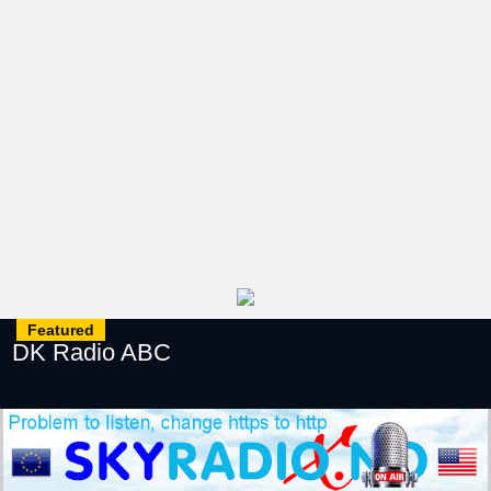
Featured
DK Radio ABC