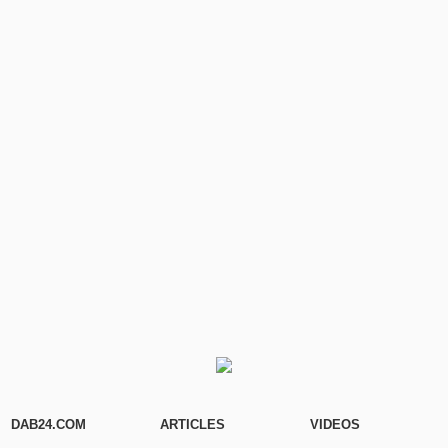
DAB24.COM
ARTICLES
VIDEOS