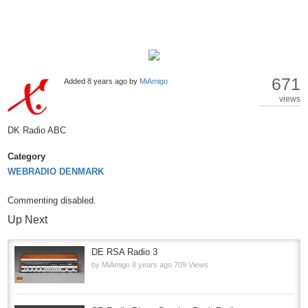
671
Added
8 years ago
by
MiAmigo
views
DK Radio ABC
Category
WEBRADIO DENMARK
Commenting disabled.
Up Next
DE RSA Radio 3
by
MiAmigo
8 years ago
709 Views