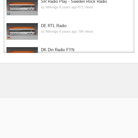
SR Radio Play - Sweden Rock Radio
by
MiAmigo
8 years ago
871 Views
DE RTL Radio
by
MiAmigo
8 years ago
796 Views
DK Din Radio FYN
by
MiAmigo
8 years ago
727 Views
P4 RADIO HELE NORGE
by
MiAmigo
9 years ago
213.9k Views
USA 1.FM Country One
by
MiAmigo
8 years ago
114k Views
PT KISS FM 2
by
MiAmigo
8 years ago
12.7k Views