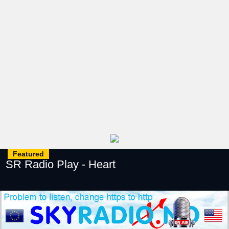
Featured
SR Radio Play - Heart