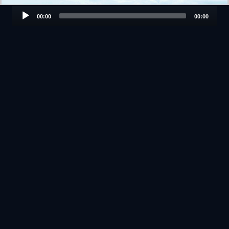
Audio
00:00
00:00
Player