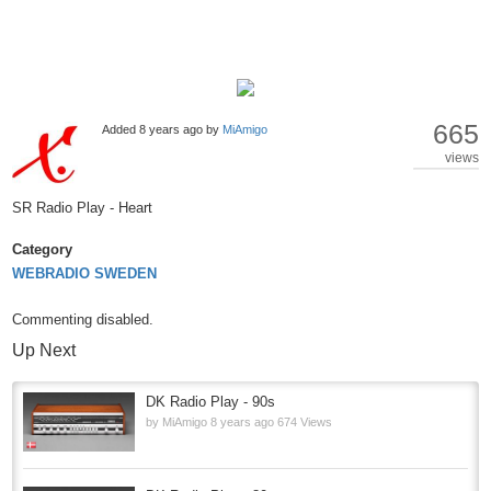
665
Added
8 years ago
by
MiAmigo
views
SR Radio Play - Heart
Category
WEBRADIO SWEDEN
Commenting disabled.
Up Next
DK Radio Play - 90s
by
MiAmigo
8 years ago
674 Views