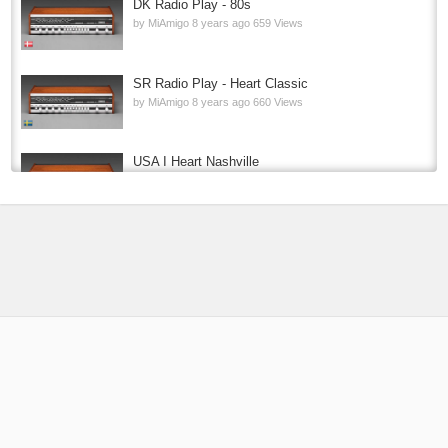
DK Radio Play - 80s
by
MiAmigo
8 years ago
659 Views
SR Radio Play - Heart Classic
by
MiAmigo
8 years ago
660 Views
USA I Heart Nashville
by
MiAmigo
8 years ago
726 Views
P4 RADIO HELE NORGE
by
MiAmigo
9 years ago
213.9k Views
USA 1.FM Country One
by
MiAmigo
8 years ago
114k Views
PT KISS FM 2
by
MiAmigo
8 years ago
12.7k Views