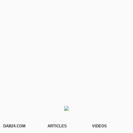
DAB24.COM
ARTICLES
VIDEOS